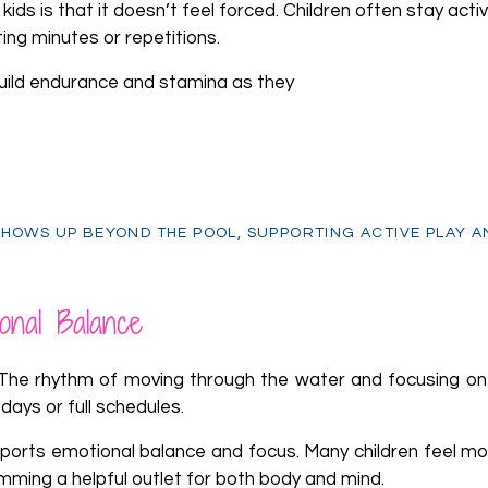
ds is that it doesn’t feel forced. Children often stay activ
ing minutes or repetitions.
build endurance and stamina as they
t
HOWS UP BEYOND THE POOL, SUPPORTING ACTIVE PLAY A
onal Balance
The rhythm of moving through the water and focusing on
days or full schedules.
pports emotional balance and focus. Many children feel mo
mming a helpful outlet for both body and mind.