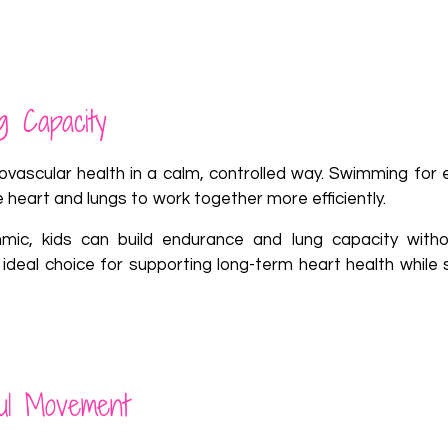
g Capacity
vascular health in a calm, controlled way. Swimming for ex
 heart and lungs to work together more efficiently.
c, kids can build endurance and lung capacity witho
al choice for supporting long-term heart health while sti
ful Movement