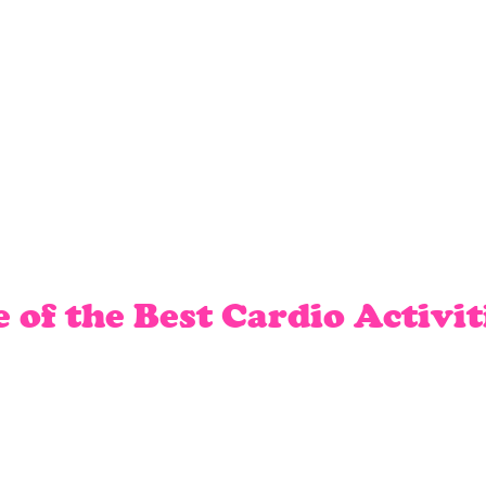
of the Best Cardio Activit