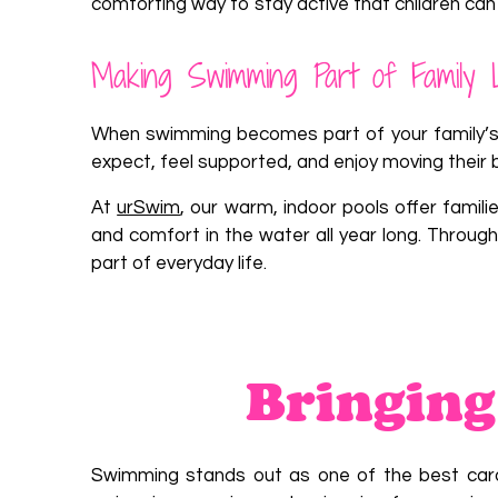
comforting way to stay active that children can 
Making Swimming Part of Family 
When swimming becomes part of your family’s r
expect, feel supported, and enjoy moving their 
At
urSwim
, our warm, indoor pools offer famil
and comfort in the water all year long. Throu
part of everyday life.
Bringing
Swimming stands out as one of the best cardio