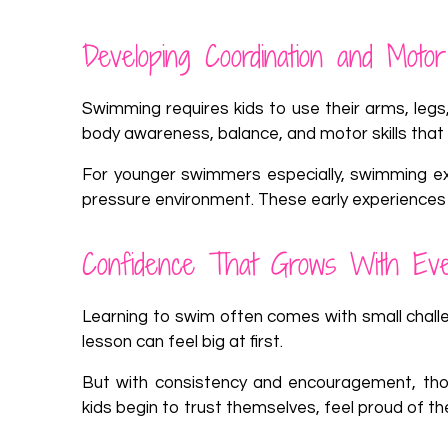
Developing Coordination and Motor 
Swimming requires kids to use their arms, legs,
body awareness, balance, and motor skills that 
For younger swimmers especially, swimming exe
pressure environment. These early experiences
Confidence That Grows With Ev
Learning to swim often comes with small challeng
lesson can feel big at first.
But with consistency and encouragement, tho
kids begin to trust themselves, feel proud of the