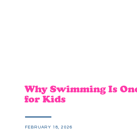
Why Swimming Is One 
for Kids
FEBRUARY 18, 2026