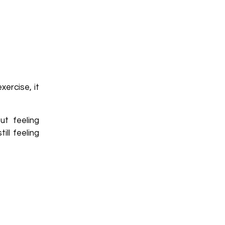
ercise, it
ut feeling
ll feeling