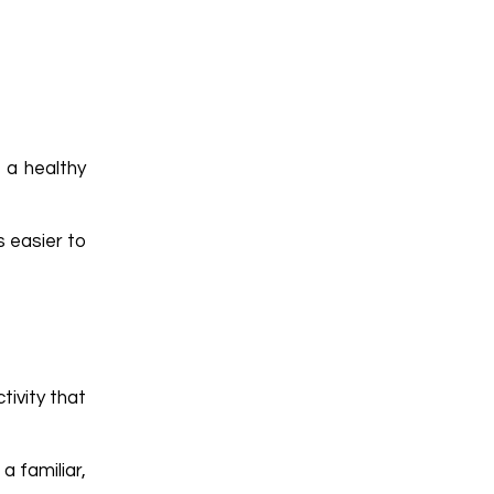
 a healthy
s easier to
tivity that
a familiar,