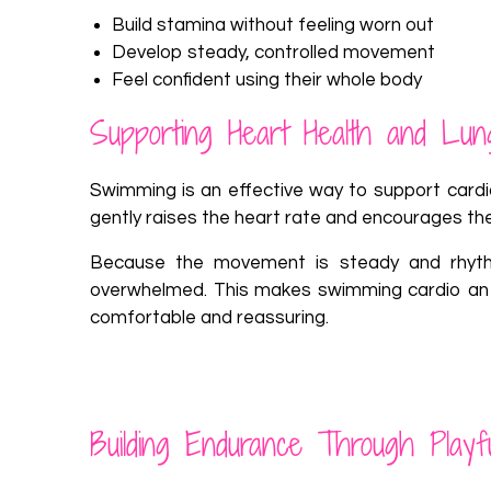
Build stamina without feeling worn out
Develop steady, controlled movement
Feel confident using their whole body
Supporting Heart Health and Lun
Swimming is an effective way to support cardio
gently raises the heart rate and encourages the
Because the movement is steady and rhythmi
overwhelmed. This makes swimming cardio an ide
comfortable and reassuring.
Building Endurance Through Play