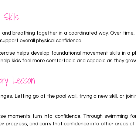
Skills
 and breathing together in a coordinated way. Over time, 
support overall physical confidence.
rcise helps develop foundational movement skills in a pla
 help kids feel more comfortable and capable as they grow
ery Lesson
es. Letting go of the pool wall, trying a new skill, or join
se moments turn into confidence. Through swimming for
ir progress, and carry that confidence into other areas of l