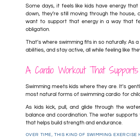
Some days, it feels like kids have energy that
down, they’re still moving through the house, 
want to support that energy in a way that f
obligation.
That’s where swimming fits in so naturally. As a
abilities, and stay active, all while feeling like t
A Cardio Workout That Supports
Swimming meets kids where they are. It’s gentl
most natural forms of swimming cardio for chil
As kids kick, pull, and glide through the wate
balance and coordination. The water supports the
that helps build strength and endurance.
OVER TIME, THIS KIND OF SWIMMING EXERCISE