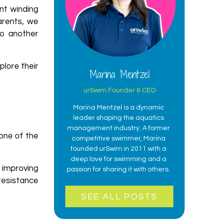
nt winding
arents, we
to another
plore their
Marina Mentzel
urSwim Founder & CEO
Marina Mentzel is a dynamic
leader shaping the aquatics
management industry. A former
one of the
competitive swimmer, Marina
founded urSwim in 2011 with a
deep love for swimming and a
 improving
passion for sharing it with others.
 resistance
SEE ALL POSTS