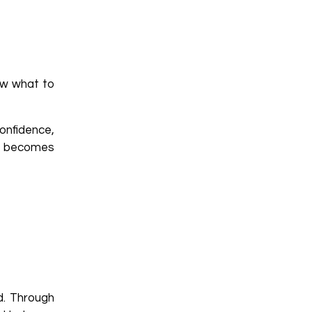
ow what to
onfidence,
ng becomes
d. Through