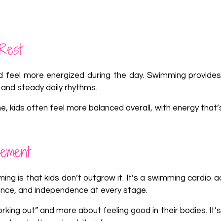
Rest
 feel more energized during the day. Swimming provides
 and steady daily rhythms.
 kids often feel more balanced overall, with energy that’
vement
g is that kids don’t outgrow it. It’s a swimming cardio ac
ence, and independence at every stage.
ng out” and more about feeling good in their bodies. It’s 