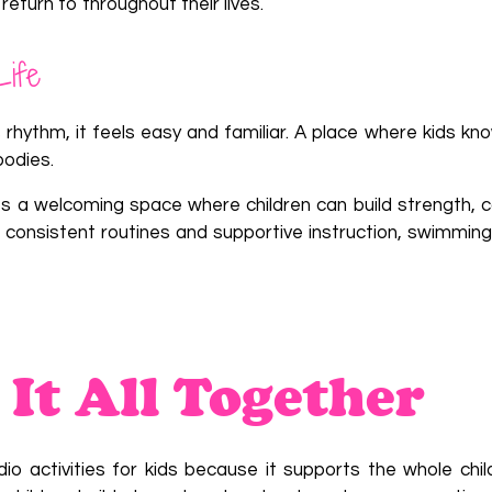
return to throughout their lives.
Life
hythm, it feels easy and familiar. A place where kids kn
bodies.
ies a welcoming space where children can build strength, c
gh consistent routines and supportive instruction, swimmi
 It All Together
 activities for kids because it supports the whole chil