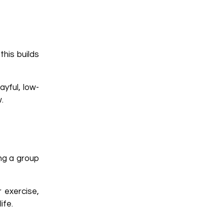
this builds
yful, low-
.
ing a group
 exercise,
ife.