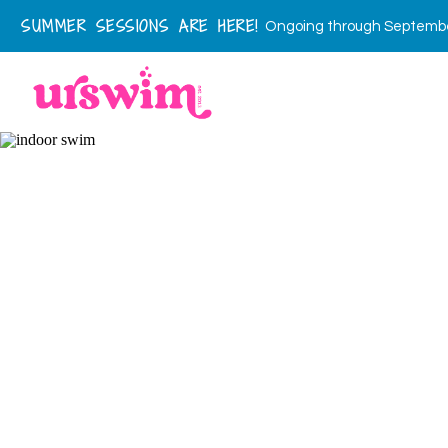
SUMMER SESSIONS ARE HERE!
Ongoing through September 