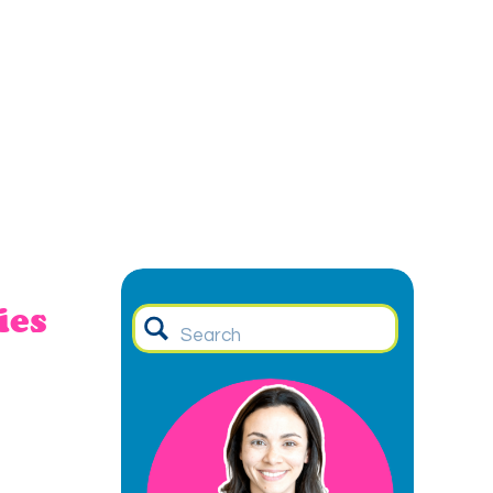
ies
Search
for: