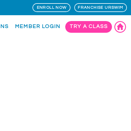
ENROLL NOW
FRANCHISE URSWIM
ONS
MEMBER LOGIN
TRY A CLASS