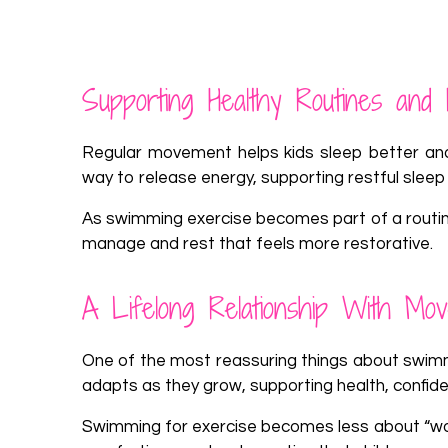
Supporting Healthy Routines and 
Regular movement helps kids sleep better and
way to release energy, supporting restful sleep
As swimming exercise becomes part of a routine,
manage and rest that feels more restorative.
A Lifelong Relationship With Mo
One of the most reassuring things about swimmin
adapts as they grow, supporting health, confid
Swimming for exercise becomes less about “worki