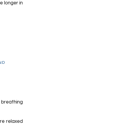
e longer in
ND
 breathing
re relaxed