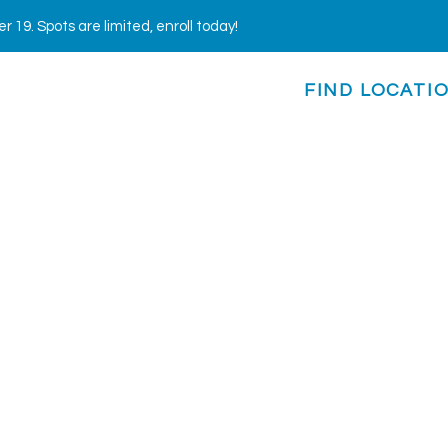
19. Spots are limited, enroll today!
FIND LOCATI