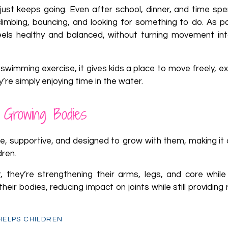
 just keeps going. Even after school, dinner, and time spe
climbing, bouncing, and looking for something to do. As p
eels healthy and balanced, without turning movement in
 swimming exercise, it gives kids a place to move freely, ex
hey’re simply enjoying time in the water.
 Growing Bodies
e, supportive, and designed to grow with them, making it 
dren.
r, they’re strengthening their arms, legs, and core while
ir bodies, reducing impact on joints while still providing
 HELPS CHILDREN