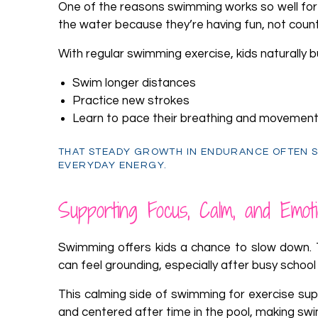
One of the reasons swimming works so well for ki
the water because they’re having fun, not count
With regular swimming exercise, kids naturally 
Swim longer distances
Practice new strokes
Learn to pace their breathing and movemen
THAT STEADY GROWTH IN ENDURANCE OFTEN S
EVERYDAY ENERGY.
Supporting Focus, Calm, and Emoti
Swimming offers kids a chance to slow down. 
can feel grounding, especially after busy school 
This calming side of swimming for exercise su
and centered after time in the pool, making swi